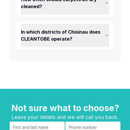
cleaned?
In which districts of Chisinau does
CLEANTOBE operate?
Not sure what to choose?
Leave your details and we will call you back.