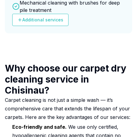
Mechanical cleaning with brushes for deep
pile treatment
Additional services
Why choose our carpet dry
cleaning service in
Chisinau?
Carpet cleaning is not just a simple wash — it’s
comprehensive care that extends the lifespan of your
carpets. Here are the key advantages of our services:
Eco-friendly and safe.
We use only certified,
hypoallergenic cleaning agents that contain no