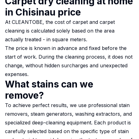
Carpet dry cleaning at home
in Chisinau price
At CLEANTOBE, the cost of carpet and carpet
cleaning is calculated solely based on the area
actually treated - in square meters.
The price is known in advance and fixed before the
start of work. During the cleaning process, it does not
change, without hidden surcharges and unexpected
expenses.
What stains can we
remove?
To achieve perfect results, we use professional stain
removers, steam generators, washing extractors, and
specialized deep-cleaning equipment. Each product is
carefully selected based on the specific type of stain