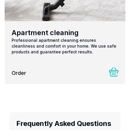
Apartment cleaning
Professional apartment cleaning ensures
cleanliness and comfort in your home. We use safe
products and guarantee perfect results.
Order
Frequently Asked Questions