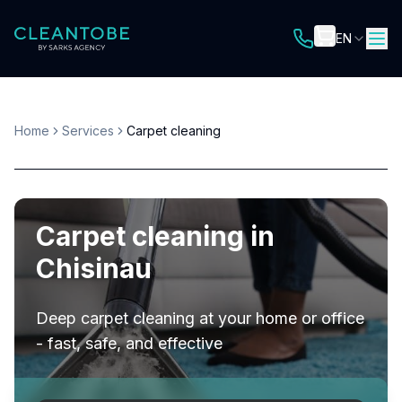
EN
Home
Services
Carpet cleaning
Carpet cleaning in
Chisinau
Deep carpet cleaning at your home or office
- fast, safe, and effective