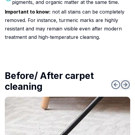
pigments, and organic matter at the same time.
Important to know:
not all stains can be completely
removed. For instance, turmeric marks are highly
resistant and may remain visible even after modern
treatment and high-temperature cleaning.
Before/ After carpet
cleaning
Popular