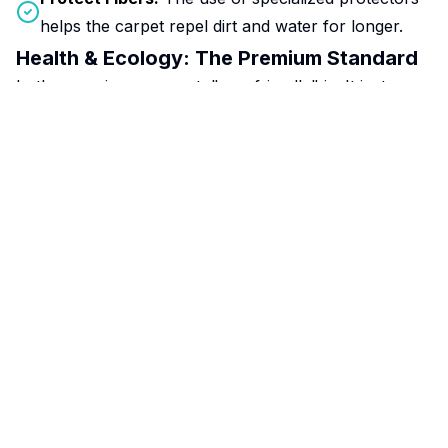
helps the carpet repel dirt and water for longer.
Health & Ecology: The Premium Standard
In the premium segment, "eco-friendly" isn't just a
trend—it's the standard. Professional methods avoid
aggressive phosphates and solvents. This is critical for
indoor air quality, making your home safe for allergy
sufferers, asthmatics, children, and pets.
Clean Tech:
Modern eco-cleaning combines steam
power with biodegradable agents, achieving sterility
without harming your home's ecosystem.
The ROI: Pay More to Save More
Investing in high-quality cleaning translates into real
savings:
Reduced Depreciation:
You won’t need to replace
expensive carpets every 5 years.