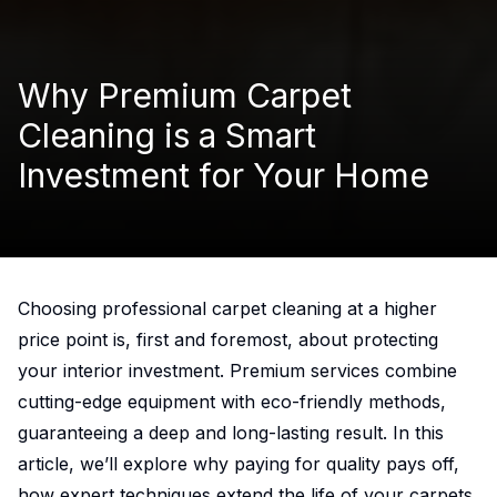
Why Premium Carpet
Cleaning is a Smart
Investment for Your Home
Choosing professional
carpet cleaning
at a higher
price point is, first and foremost, about protecting
your interior investment. Premium services combine
cutting-edge equipment with eco-friendly methods,
guaranteeing a deep and long-lasting result. In this
article, we’ll explore why paying for quality pays off,
how expert techniques extend the life of your carpets,