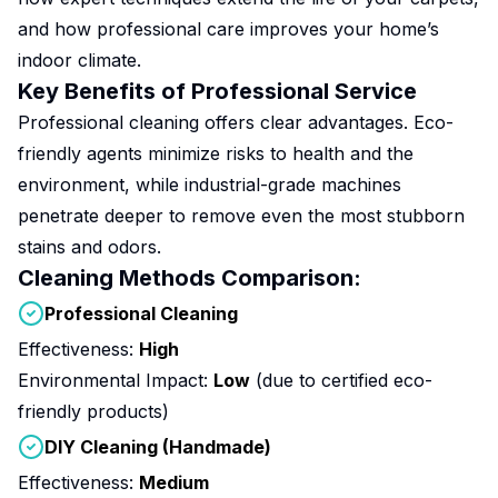
and how professional care improves your home’s
indoor climate.
Key Benefits of Professional Service
Professional cleaning offers clear advantages. Eco-
friendly agents minimize risks to health and the
environment, while industrial-grade machines
penetrate deeper to remove even the most stubborn
stains and odors.
Cleaning Methods Comparison:
Professional Cleaning
Effectiveness:
High
Environmental Impact:
Low
(due to certified eco-
friendly products)
DIY Cleaning (Handmade)
Effectiveness:
Medium