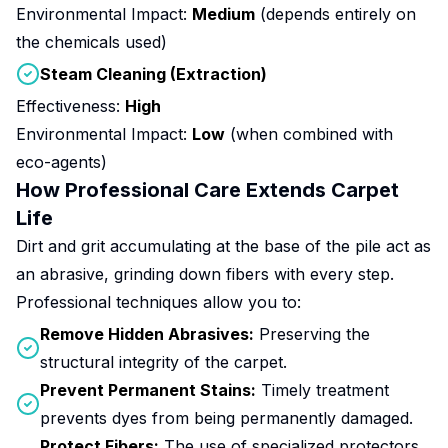
Environmental Impact:
Medium
(depends entirely on
the chemicals used)
Steam Cleaning (Extraction)
Effectiveness:
High
Environmental Impact:
Low
(when combined with
eco-agents)
How Professional Care Extends Carpet
Life
Dirt and grit accumulating at the base of the pile act as
an abrasive, grinding down fibers with every step.
Professional techniques allow you to:
Remove Hidden Abrasives:
Preserving the
structural integrity of the carpet.
Prevent Permanent Stains:
Timely treatment
prevents dyes from being permanently damaged.
Protect Fibers:
The use of specialized protectors