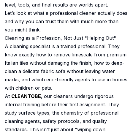
level, tools, and final results are worlds apart.
Let’s look at what a professional cleaner actually does
and why you can trust them with much more than
you might think.
Cleaning as a Profession, Not Just "Helping Out"
A cleaning specialist is a trained professional. They
know exactly how to remove limescale from premium
Italian tiles without damaging the finish, how to deep-
clean a delicate fabric sofa without leaving water
marks, and which eco-friendly agents to use in homes
with children or pets.
At
CLEANTOBE
, our cleaners undergo rigorous
internal training before their first assignment. They
study surface types, the chemistry of professional
cleaning agents, safety protocols, and quality
standards. This isn't just about "wiping down