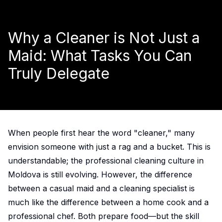
Why a Cleaner is Not Just a
Maid: What Tasks You Can
Truly Delegate
When people first hear the word "cleaner," many
envision someone with just a rag and a bucket. This is
understandable; the professional cleaning culture in
Moldova is still evolving. However, the difference
between a casual maid and a cleaning specialist is
much like the difference between a home cook and a
professional chef. Both prepare food—but the skill