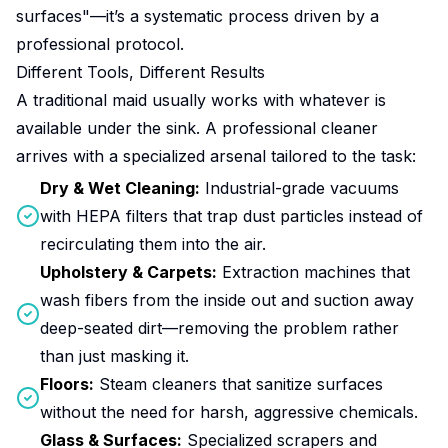
surfaces"—it’s a systematic process driven by a
professional protocol.
Different Tools, Different Results
A traditional maid usually works with whatever is
available under the sink. A professional cleaner
arrives with a specialized arsenal tailored to the task:
Dry & Wet Cleaning:
Industrial-grade vacuums
with HEPA filters that trap dust particles instead of
recirculating them into the air.
Upholstery & Carpets:
Extraction machines that
wash fibers from the inside out and suction away
deep-seated dirt—removing the problem rather
than just masking it.
Floors:
Steam cleaners that sanitize surfaces
without the need for harsh, aggressive chemicals.
Glass & Surfaces:
Specialized scrapers and